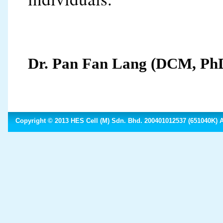
Dr. Pan Fan Lang (DCM, Ph
Copyright © 2013 HES Cell (M) Sdn. Bhd. 200401012537 (651040K) Al