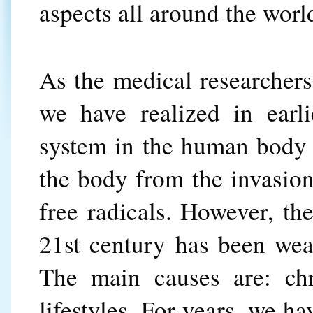
aspects all around the worl
As the medical researcher
we have realized in earl
system in the human body i
the body from the invasion 
free radicals. However, t
21st century has been wea
The main causes are: chr
lifestyles. For years, we h