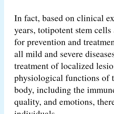
In fact, based on clinical 
years, totipotent stem cells
for prevention and treatment
all mild and severe diseases.
treatment of localized lesi
physiological functions of 
body, including the immune
quality, and emotions, ther
individuals.