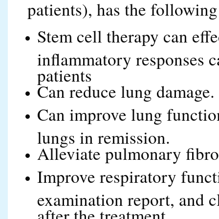
patients), has the following
Stem cell therapy can effe
inflammatory responses c
patients
Can reduce lung damage.
Can improve lung function
lungs in remission.
Alleviate pulmonary fibros
Improve respiratory funct
examination report, and c
after the treatment.