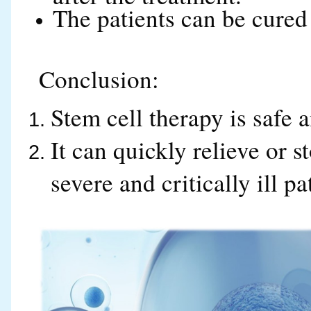
The patients can be cured
Conclusion:
Stem cell therapy is safe a
It can quickly relieve or 
severe and critically ill pa