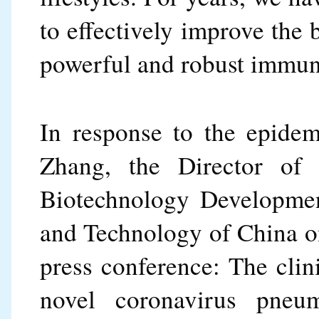
to effectively improve the
powerful and robust immun
In response to the epidem
Zhang, the Director of 
Biotechnology Developmen
and Technology of China on
press conference: The clini
novel coronavirus pneumo