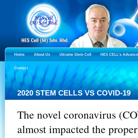
Home
About Us
Ukraine Stem Cell
HES CELL's Advanced
Contact
2020 STEM CELLS VS COVID-19
The novel coronavirus (C
almost impacted the proper