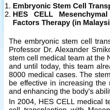
Embryonic Stem Cell Transp
HES CELL Mesenchymal 
Factors Therapy (in Malaysi
The embryonic stem cell trans
Professor Dr. Alexander Smik
stem cell medical team at the 
and until today, this team alr
8000 medical cases. The stem 
be effective in increasing th
and enhancing the body's abilit
In 2004, HES CELL medical te
cell transplantion with Mese