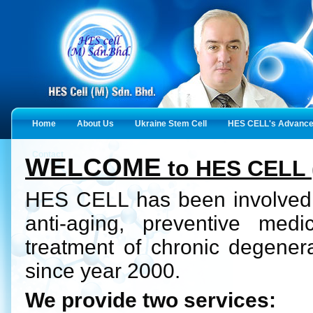
Home
About Us
Ukraine Stem Cell
HES CELL's Advanced
Contact
WELCOME
to HES CELL 
HES CELL has been involved i
anti-aging, preventive med
treatment of chronic degener
since year 2000.
We provide two services: