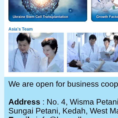
Asia's Team
We are open for business cooper
Address
: No. 4, Wisma Petan
Sungai Petani, Kedah, West Ma