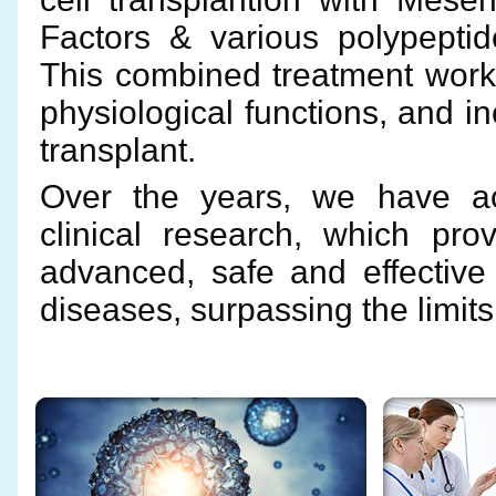
Factors & various polypeptide
This combined treatment works
physiological functions, and i
transplant.
Over the years, we have ac
clinical research, which pro
advanced, safe and effective 
diseases, surpassing the limit