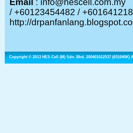
Email
: info@hescell.com.
/ +60
1
23454482
/ +601641
http://drpanfanlang.blogspot.c
Copyright © 2013 HES Cell (M) Sdn. Bhd. 200401012537 (651040K) Al