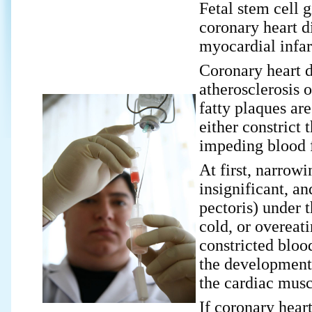
Fetal stem cell 
coronary heart di
myocardial infar
Coronary heart d
atherosclerosis o
fatty plaques are
either constrict 
impeding blood f
At first, narrowi
insignificant, a
pectoris) under t
cold, or overeat
constricted bloo
the development 
the cardiac musc
If coronary heart