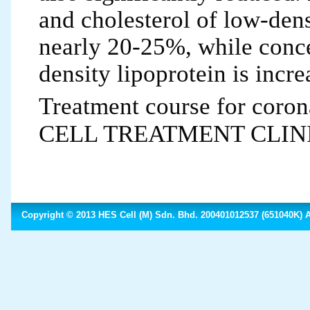
and cholesterol of low-dens
nearly 20-25%, while conce
density lipoprotein is incr
Treatment course for coro
CELL TREATMENT CLINIC, a
Copyright © 2013 HES Cell (M) Sdn. Bhd. 200401012537 (651040K) Al