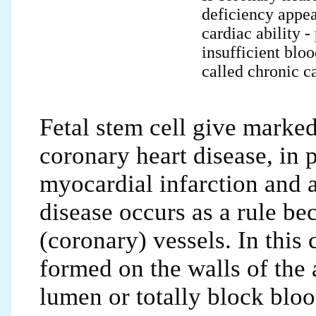
deficiency appea
cardiac ability -
insufficient bloo
called chronic ca
Fetal stem cell give marked
coronary heart disease, in p
myocardial infarction and 
disease occurs as a rule be
(coronary) vessels. In this 
formed on the walls of the a
lumen or totally block blo