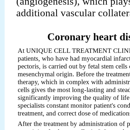
(angiogenesis), which play
additional vascular collater
Coronary heart di
At UNIQUE CELL TREATMENT CLINIC 
patients, who have had myocardial infarc
pectoris, is carried out by fetal stem cell
mesenchymal origin. Before the treatment
therapy, which in complex with administra
cells gives the most long-lasting and stead
significantly improving the quality of life
specialists constant monitor patient's cond
treatment, and correct dose of medication
After the treatment by administration of 