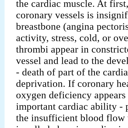
the cardiac muscle. At firs
coronary vessels is insignif
breastbone (angina pectoris
activity, stress, cold, or ov
thrombi appear in constrict
vessel and lead to the dev
- death of part of the card
deprivation. If coronary hea
oxygen deficiency appears 
important cardiac ability -
the insufficient blood flow 