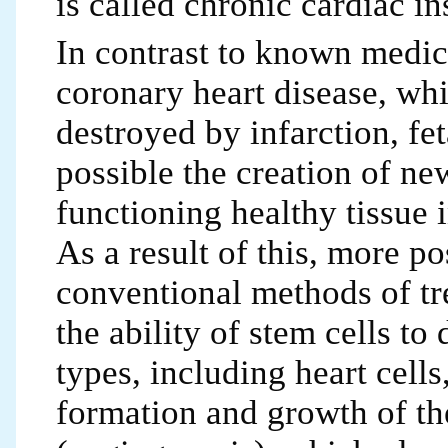
is called chronic cardiac in
In contrast to known medici
coronary heart disease, whi
destroyed by infarction, fet
possible the creation of ne
functioning healthy tissue
As a result of this, more p
conventional methods of tr
the ability of stem cells to 
types, including heart cells
formation and growth of the