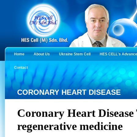
Home
About Us
Ukraine Stem Cell
HES CELL's Advanced
Contact
CORONARY HEART DISEASE
Coronary Heart Disease
regenerative medicine