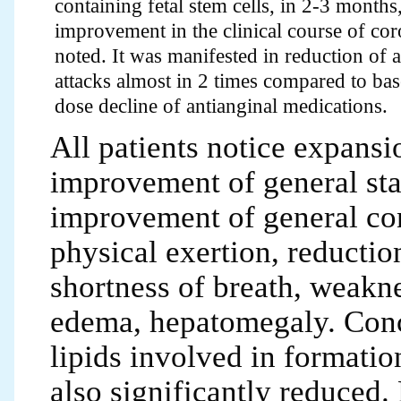
containing fetal stem cells, in 2-3 month
improvement in the clinical course of cor
noted. It was manifested in reduction of 
attacks almost in 2 times compared to bas
dose decline of antianginal medications.
All patients notice expansi
improvement of general sta
improvement of general cond
physical exertion, reduction
shortness of breath, weaknes
edema, hepatomegaly. Conc
lipids involved in formatio
also significantly reduced. 